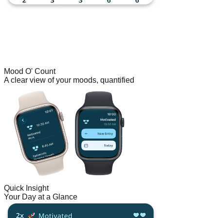
Mood O' Count
A clear view of your moods, quantified
Quick Insight
Your Day at a Glance