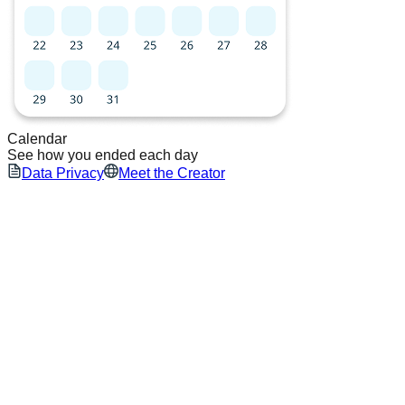
Calendar
See how you ended each day
Data Privacy
Meet the Creator