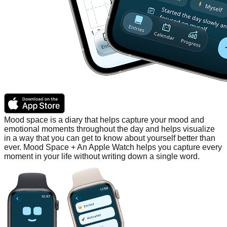
Mood space is a diary that helps capture your mood and
emotional moments throughout the day and helps visualize
in a way that you can get to know about yourself better than
ever. Mood Space + An Apple Watch helps you capture every
moment in your life without writing down a single word.