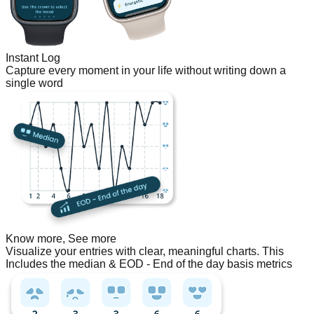
Instant Log
Capture every moment in your life without writing down a
single word
Know more, See more
Visualize your entries with clear, meaningful charts. This
Includes the median & EOD - End of the day basis metrics