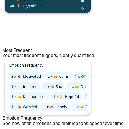
Most Frequent
Your most frequent triggers, clearly quantified
Emotion Frequency
See how often emotions and their reasons appear over time