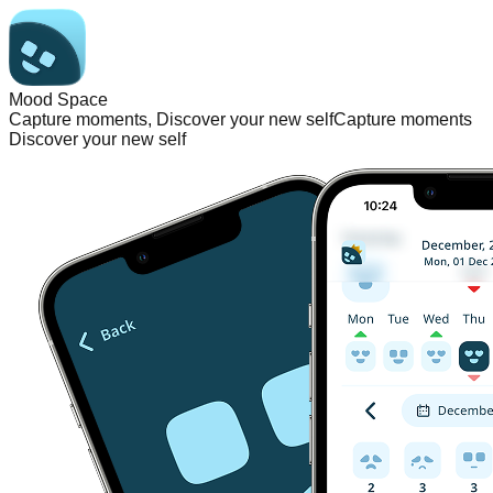
Mood Space
Capture moments, Discover your new self
Capture moments
Discover your new self