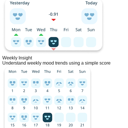
Weekly Insight
Understand weekly mood trends using a simple score